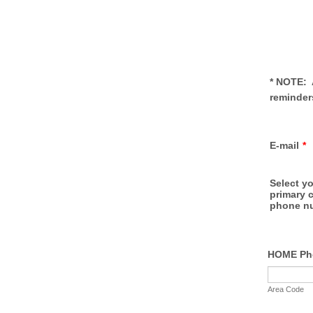
* NOTE: 
reminders
E-mail
*
Select yo
primary 
phone n
HOME Ph
Area Code