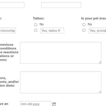
p:
Tattoo:
Is your pet ins
No
No
 previous
conditions
se reactions
ations or
ions:
ons,
nts, and/or
ion diets:
ave an