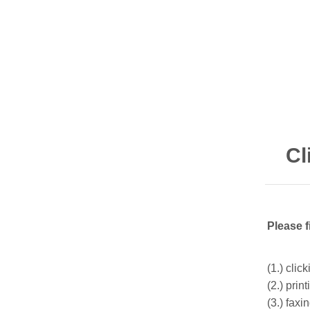
Cl
Please f
(1.) clic
(2.) prin
(3.) fax