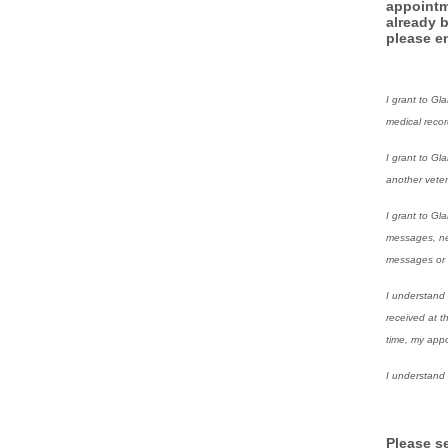
appointm
already 
please en
I grant to Gl
medical reco
I grant to Gl
another veteri
I grant to Gl
messages, new
messages or b
I understand 
received at t
time, my appo
I understand 
Please s