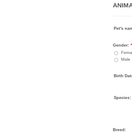
ANIMA
Pet's na
Gender:
*
Fema
Male
Birth Dat
Species:
Breed: