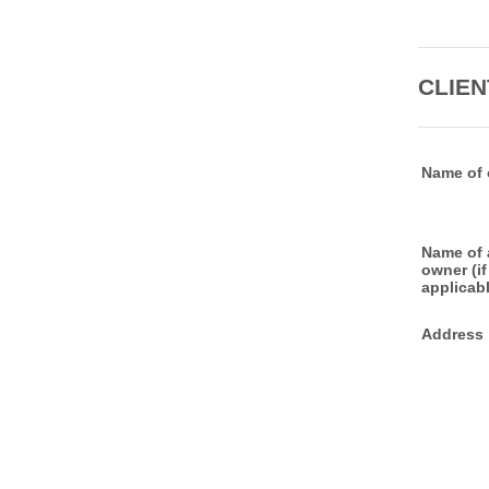
CLIEN
Name of 
Name of 
owner (if
applicabl
Address