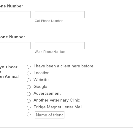
one Number
-
Cell Phone Number
one Number
-
Work Phone Number
I have been a client here before
you hear
e
Location
an Animal
Website
Google
Advertisement
Another Veterinary Clinic
Fridge Magnet Letter Mail