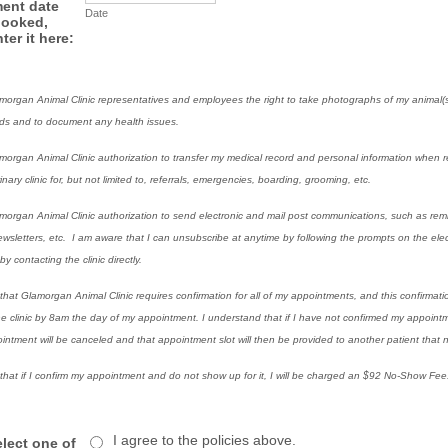
ent date
Date
booked,
ter it here:
amorgan Animal Clinic representatives and employees the right to take photographs of my animal(s)
rds and to document any health issues.
amorgan Animal Clinic authorization to transfer my medical record and personal information when r
nary clinic for, but not limited to, referrals, emergencies, boarding, grooming, etc.
amorgan Animal Clinic authorization to send electronic and mail post communications, such as remi
sletters, etc. I am aware that I can unsubscribe at anytime by following the prompts on the elec
y contacting the clinic directly.
that Glamorgan Animal Clinic requires confirmation for all of my appointments, and this confirmat
he clinic by 8am the day of my appointment. I understand that if I have not confirmed my appoint
intment will be canceled and that appointment slot will then be provided to another patient that n
that if I confirm my appointment and do not show up for it, I will be charged an $92 No-Show Fee
I agree to the policies above.
elect one of