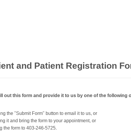
ient and Patient Registration F
ill out this form and provide it to us by one of the following 
king the "Submit Form" button to email it to us, or
ting it and bring the form to your appointment, or
ing the form to 403-246-5725.