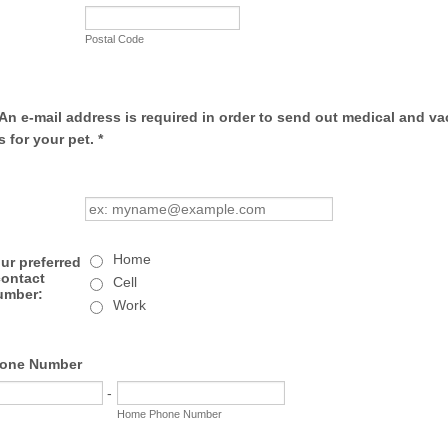
Postal Code
An e-mail address is required in order to send out medical and va
 for your pet. *
Home
ur preferred
contact
Cell
umber:
Work
one Number
-
Home Phone Number