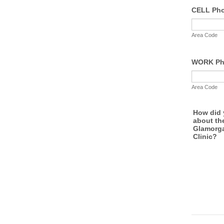
CELL Ph
Area Code
WORK Ph
Area Code
How did 
about th
Glamorg
Clinic?