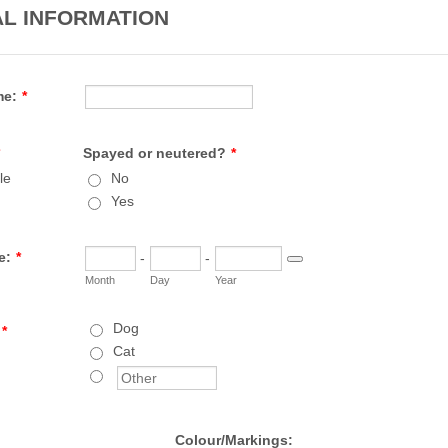
L INFORMATION
me:
*
Spayed or neutered?
*
le
No
Yes
e:
*
-
-
Date Picker Icon
Month
Day
Year
Dog
*
Cat
Colour/Markings: