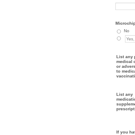
Microchi
No
List any
medical 
or adver
to medic
vaccinat
List any
medicati
suppleme
prescript
If you h