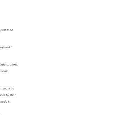
 for their
equired to
nders, alerts,
tronic
ion must be
ment by that
eeds it.
.