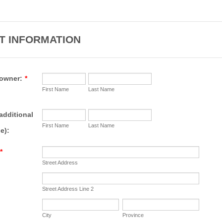
T INFORMATION
owner:
*
First Name
Last Name
additional
First Name
Last Name
e):
*
Street Address
Street Address Line 2
City
Province