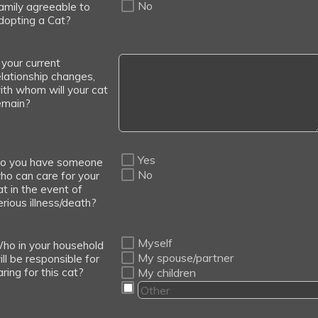
No
amily agreeable to
dopting a Cat?
f your current
elationship changes,
ith whom will your cat
emain?
Yes
o you have someone
No
ho can care for your
at in the event of
erious illness/death?
Myself
ho in your household
My spouse/partner
ill be responsible for
aring for this cat?
My children