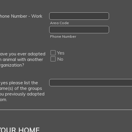
hone Number - Work
Area Code
Phone Number
Yes
ave you ever adopted
No
n animal with another
rganization?
f yes please list the
ame(s) of the groups
ou previously adopted
rom.
YOUR HOME