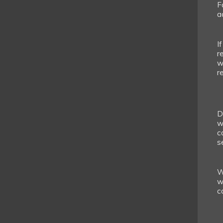
F
a
I
r
w
r
D
w
c
s
W
w
c