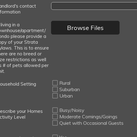
andlord's contact
nformation
 living in a
Browse Files
ownhouse/apartment/
ondo please provide a
opy of your Strata
ylaws. This is to ensure
here are no breed or
ize restrictions as well
s # of pets allowed per
it.
Rural
ousehold Setting
Suburban
Urban
Busy/Noisy
escribe your Homes
Moderate Comings/Goings
ctivity Level
Quiet with Occasional Guests