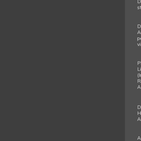
D
s
D
A
p
vi
P
L
(
R
A
D
H
A
A