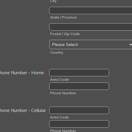
City
State / Province
Postal / Zip Code
Country
hone Number - Home
*
Area Code
Phone Number
hone Number - Cellular
Area Code
Phone Number