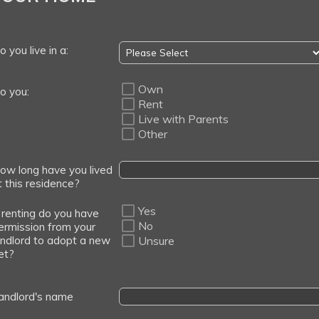
o you live in a:
Own
o you:
Rent
Live with Parents
Other
ow long have you lived
t this residence?
Yes
f renting do you have
No
ermission from your
andlord to adopt a new
Unsure
et?
andlord's name