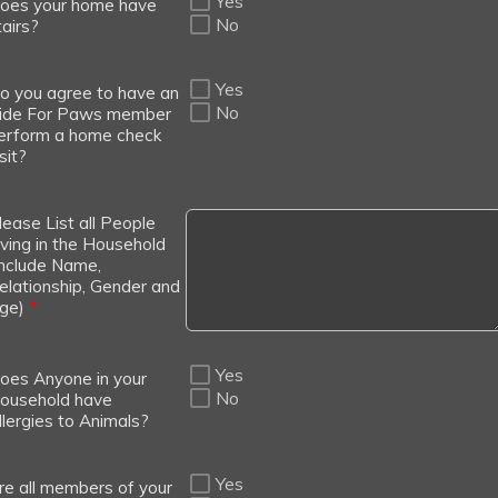
Yes
oes your home have
No
tairs?
Yes
o you agree to have an
No
ide For Paws member
erform a home check
sit?
lease List all People
iving in the Household
Include Name,
elationship, Gender and
ge)
*
Yes
oes Anyone in your
No
ousehold have
llergies to Animals?
Yes
re all members of your