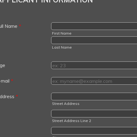
ull Name
*
First Name
Last Name
ge
-mail
*
ddress
*
Street Address
Street Address Line 2