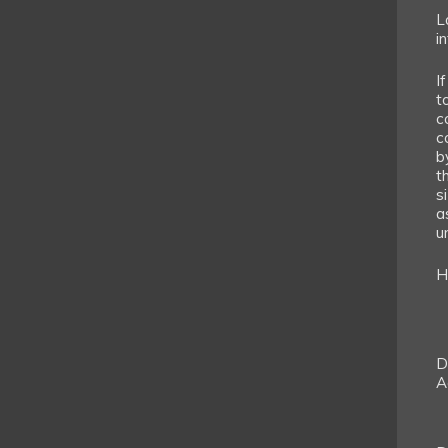
L
i
If
t
c
c
b
t
s
a
un
H
D
A