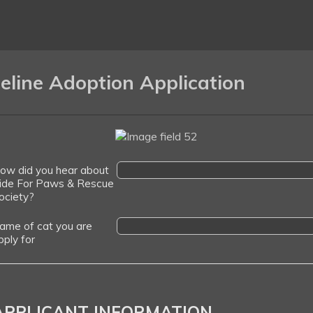
eline Adoption Application
ow did you hear about
ide For Paws & Rescue
ociety?
ame of cat you are
pply for
APPLICANT INFORMATION