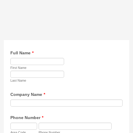
Full Name
*
First Name
Last Name
Company Name
*
Phone Number
*
Area Code
Phone Number