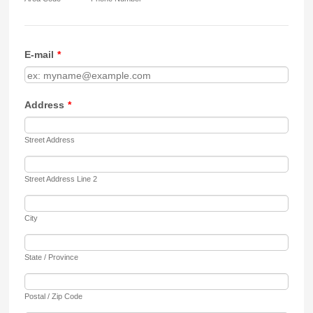
E-mail
*
Address
*
Street Address
Street Address Line 2
City
State / Province
Postal / Zip Code