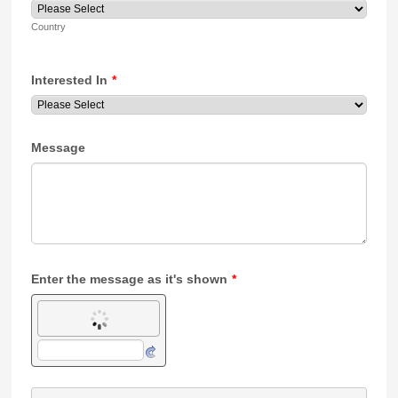
Country
Interested In
*
Message
Enter the message as it's shown
*