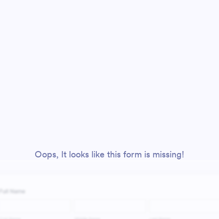
Oops, It looks like this form is missing!