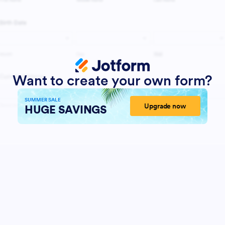
Want to create your own form?
SUMMER SALE
Upgrade now
HUGE SAVINGS